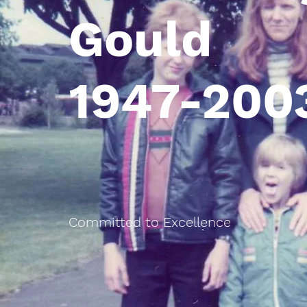
Gould
1947-200
Committed to Excellence