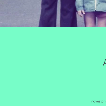
noveston