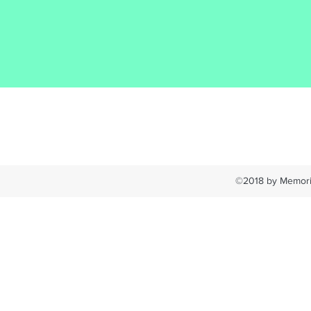
©2018 by Memoria